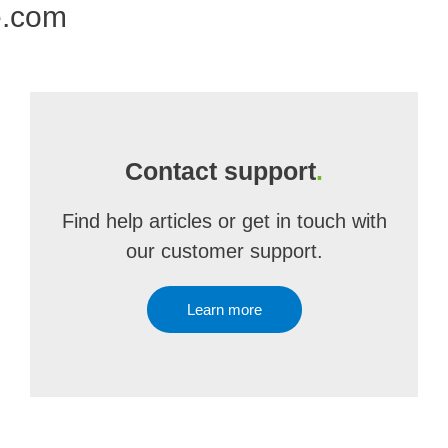
e.com
Contact support
.
Find help articles or get in touch with
our customer support.
Learn more