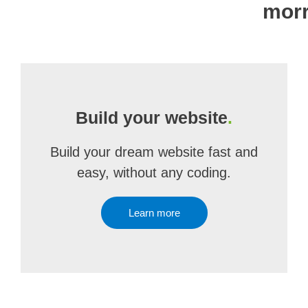
mor
Build your website
.
Build your dream website fast and
easy, without any coding.
Learn more