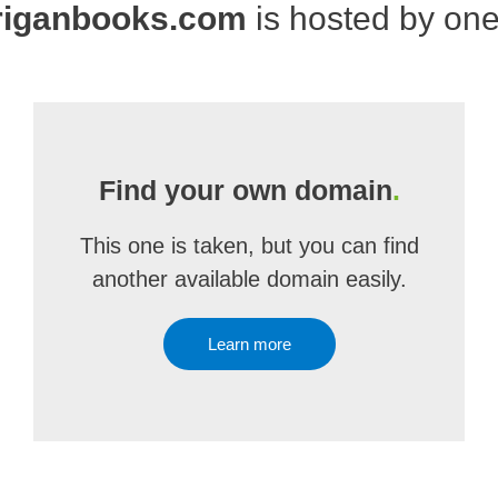
riganbooks.com
is hosted by on
Find your own domain
.
This one is taken, but you can find
another available domain easily.
Learn more